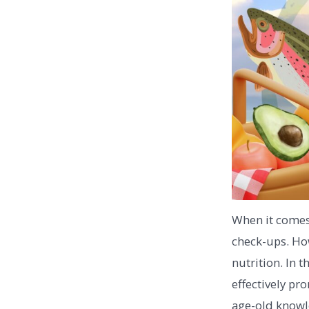
When it comes 
check-ups. How
nutrition. In 
effectively pr
age-old knowle