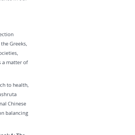
ection
 the Greeks,
cieties,
s a matter of
ch to health,
ushruta
onal Chinese
 on balancing