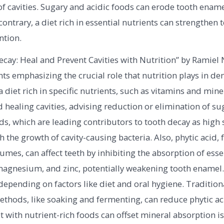
 cavities. Sugary and acidic foods can erode tooth ename
contrary, a diet rich in essential nutrients can strengthen 
ntion.
cay: Heal and Prevent Cavities with Nutrition” by Ramiel 
ts emphasizing the crucial role that nutrition plays in dent
 diet rich in specific nutrients, such as vitamins and miner
 healing cavities, advising reduction or elimination of su
s, which are leading contributors to tooth decay as high 
h the growth of cavity-causing bacteria. Also, phytic acid,
umes, can affect teeth by inhibiting the absorption of esse
 magnesium, and zinc, potentially weakening tooth enamel
depending on factors like diet and oral hygiene. Tradition
thods, like soaking and fermenting, can reduce phytic aci
t with nutrient-rich foods can offset mineral absorption i