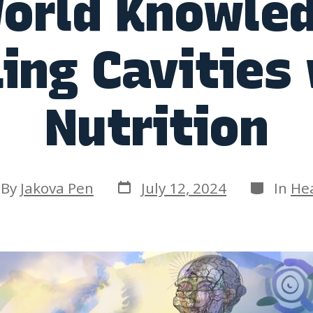
orld Knowle
ing Cavities
Nutrition
Post
Categori
t
By
Jakova Pen
July 12, 2024
In
He
date
hor