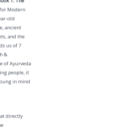
ook 1: The
for Modern
ear-old
, ancient
ets, and the
ds us of 7
th &
ce of Ayurveda
ing people, it
 young in mind
at directly
he