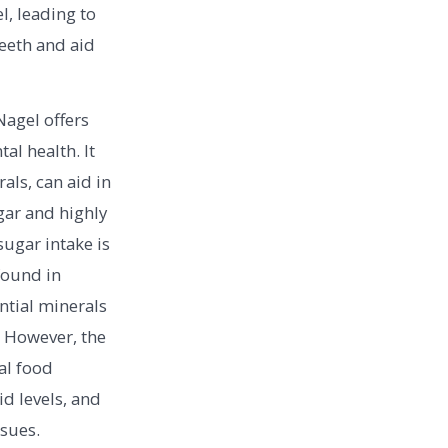
l, leading to
teeth and aid
Nagel offers
al health. It
als, can aid in
gar and highly
sugar intake is
 found in
ntial minerals
. However, the
al food
d levels, and
ssues.