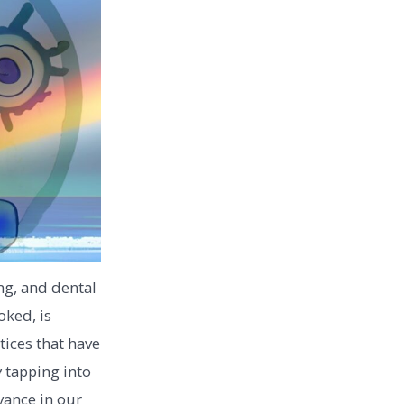
ng, and dental
oked, is
tices that have
 tapping into
vance in our