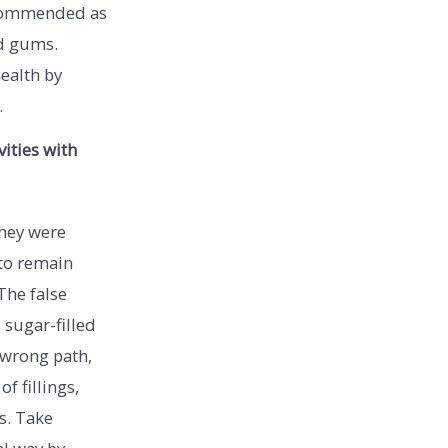
recommended as
nd gums.
health by
.
ities with
they were
to remain
 The false
 sugar-filled
 wrong path,
f fillings,
s. Take