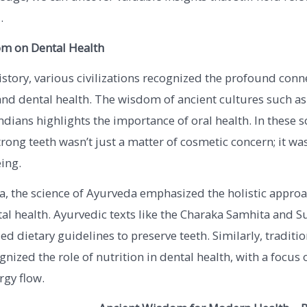
.
m on Dental Health
tory, various civilizations recognized the profound conn
nd dental health. The wisdom of ancient cultures such as
ndians highlights the importance of oral health. In these so
rong teeth wasn’t just a matter of cosmetic concern; it wa
eing.
ia, the science of Ayurveda emphasized the holistic approa
al health. Ayurvedic texts like the Charaka Samhita and S
ed dietary guidelines to preserve teeth. Similarly, traditi
nized the role of nutrition in dental health, with a focus
rgy flow.