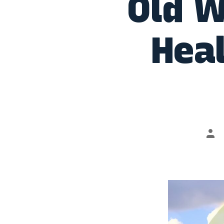
Old W
Heal
Pos
aut