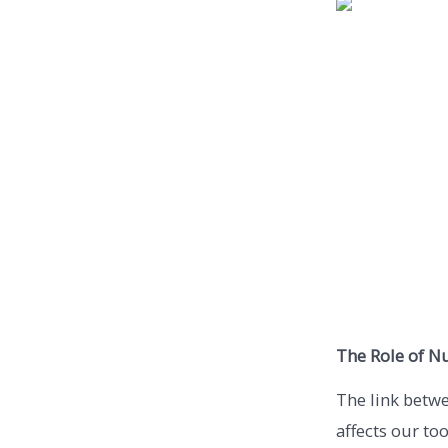
The Role of Nu
The link betwe
affects our too