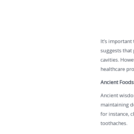
It’s important
suggests that 
cavities. Howe
healthcare pro
Ancient Foods
Ancient wisdo
maintaining de
for instance, c
toothaches.