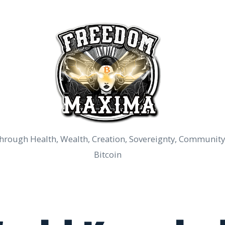
rough Health, Wealth, Creation, Sovereignty, Community
Bitcoin