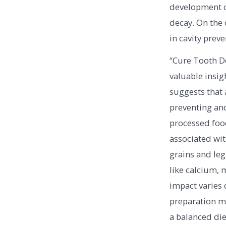
development of
decay. On the 
in cavity preve
“Cure Tooth De
valuable insigh
suggests that a
preventing and
processed food
associated wit
grains and leg
like calcium,
impact varies 
preparation me
a balanced die