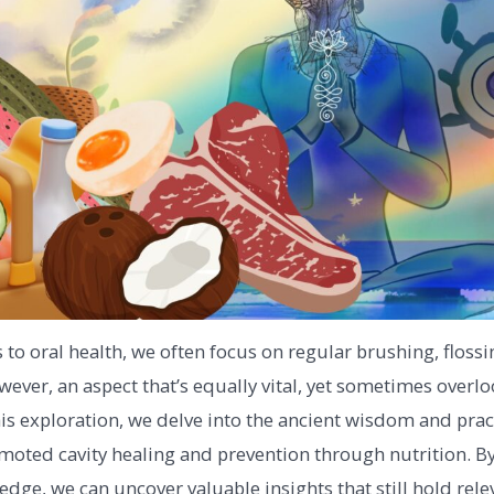
to oral health, we often focus on regular brushing, flossi
ever, an aspect that’s equally vital, yet sometimes overlo
this exploration, we delve into the ancient wisdom and prac
omoted cavity healing and prevention through nutrition. By
dge, we can uncover valuable insights that still hold rele