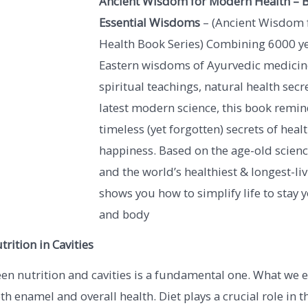
Ancient Wisdom for Modern Health – B
Essential Wisdoms
– (Ancient Wisdom 
Health Book Series) Combining 6000 y
Eastern wisdoms of Ayurvedic medicine
spiritual teachings, natural health secr
latest modern science, this book remin
timeless (yet forgotten) secrets of heal
happiness. Based on the age-old scien
and the world’s healthiest & longest-liv
shows you how to simplify life to stay
and body
trition in Cavities
en nutrition and cavities is a fundamental one. What we e
th enamel and overall health. Diet plays a crucial role in t