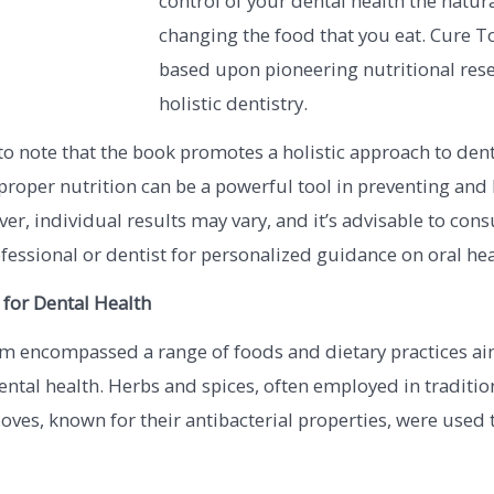
control of your dental health the natur
changing the food that you eat. Cure T
based upon pioneering nutritional res
holistic dentistry.
 to note that the book promotes a holistic approach to den
proper nutrition can be a powerful tool in preventing and
ver, individual results may vary, and it’s advisable to cons
fessional or dentist for personalized guidance on oral hea
 for Dental Health
m encompassed a range of foods and dietary practices ai
ntal health. Herbs and spices, often employed in traditio
loves, known for their antibacterial properties, were used t