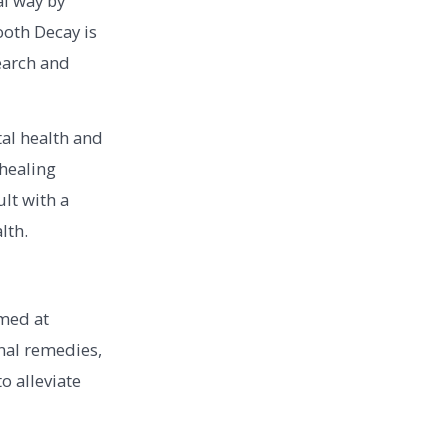
al way by
ooth Decay is
earch and
tal health and
 healing
ult with a
lth.
med at
nal remedies,
o alleviate