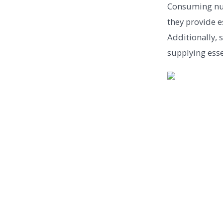
Consuming nut
they provide e
Additionally, 
supplying esse