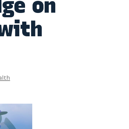
dge on
 with
es
alth