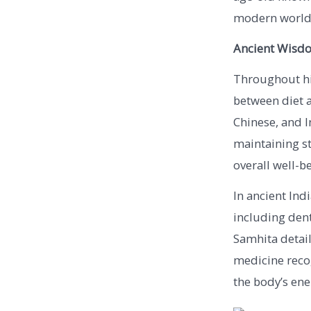
modern world
Ancient Wisdo
Throughout his
between diet a
Chinese, and I
maintaining st
overall well-b
In ancient Ind
including dent
Samhita detail
medicine recog
the body’s ene