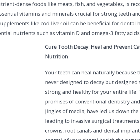
rient-dense foods like meats, fish, and vegetables, is 
ssential vitamins and minerals crucial for strong teeth a
supplements like cod liver oil can be beneficial for dental 
ntial nutrients such as vitamin D and omega-3 fatty acids
Cure Tooth Decay: Heal and Prevent Cav
Nutrition
Your teeth can heal naturally because 
never designed to decay but designed 
strong and healthy for your entire life.
promises of conventional dentistry and
jingles of media, have led us down the
leading to invasive surgical treatments o
crowns, root canals and dental implant